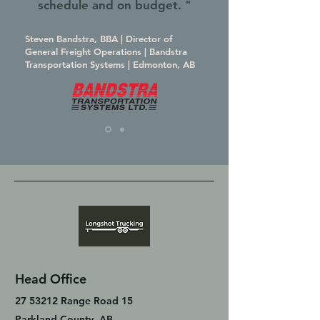
schedule and on budget. "
Steven Bandstra, BBA | Director of
General Freight Operations | Bandstra
Transportation Systems | Edmonton, AB
Head Office
27 53212
Range Road 15
Parkland County, AB