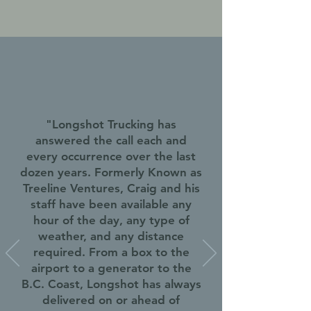
"Longshot Trucking has
answered the call each and
every occurrence over the last
dozen years. Formerly Known as
Treeline Ventures, Craig and his
staff have been available any
hour of the day, any type of
weather, and any distance
required. From a box to the
airport to a generator to the
B.C. Coast, Longshot has always
delivered on or ahead of