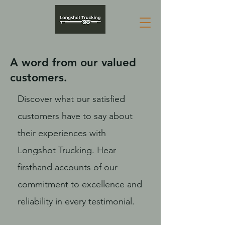
A word from our valued
customers.
Discover what our satisfied
customers have to say about
their experiences with
Longshot Trucking. Hear
firsthand accounts of our
commitment to excellence and
reliability in every testimonial.