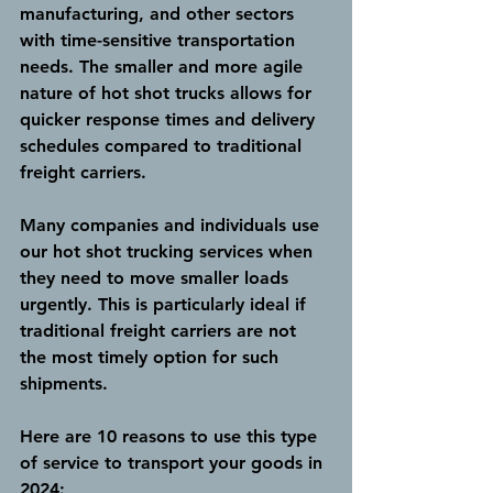
manufacturing, and other sectors 
with time-sensitive transportation 
needs. The smaller and more agile 
nature of hot shot trucks allows for 
quicker response times and delivery 
schedules compared to traditional 
freight carriers.
Many companies and individuals use 
our hot shot trucking services when 
they need to move smaller loads 
urgently. This is particularly ideal if 
traditional freight carriers are not 
the most timely option for such 
shipments.
Here are 10 reasons to use this type 
of service to transport your goods in 
2024: