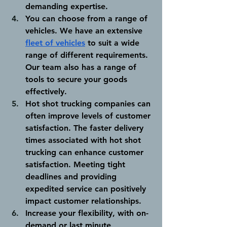
demanding expertise.
You can choose from a range of 
vehicles. 
We have an extensive 
fleet of vehicles
 to suit a wide 
range of different requirements. 
Our team also has a range of 
tools to secure your goods 
effectively. 
Hot shot trucking companies can 
often improve levels of customer 
satisfaction. 
The faster delivery 
times associated with hot shot 
trucking can enhance customer 
satisfaction. Meeting tight 
deadlines and providing 
expedited service can positively 
impact customer relationships.
Increase your flexibility, with on-
demand or last minute 