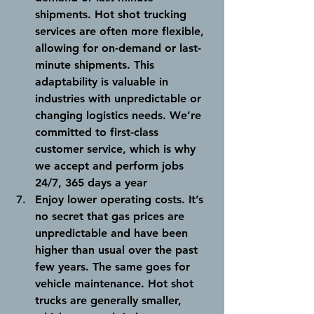
shipments. 
Hot shot trucking 
services are often more flexible, 
allowing for on-demand or last-
minute shipments. This 
adaptability is valuable in 
industries with unpredictable or 
changing logistics needs. We’re 
committed to first-class 
customer service, which is why 
we accept and perform jobs 
24/7, 365 days a year
Enjoy lower operating costs. 
It’s 
no secret that gas prices are 
unpredictable and have been 
higher than usual over the past 
few years. The same goes for 
vehicle maintenance. Hot shot 
trucks are generally smaller, 