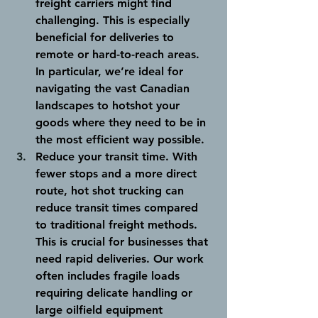
freight carriers might find 
challenging. This is especially 
beneficial for deliveries to 
remote or hard-to-reach areas. 
In particular, we’re ideal for 
navigating the vast Canadian 
landscapes to hotshot your 
goods where they need to be in 
the most efficient way possible. 
Reduce your transit time
. With 
fewer stops and a more direct 
route, hot shot trucking can 
reduce transit times compared 
to traditional freight methods. 
This is crucial for businesses that 
need rapid deliveries. Our work 
often includes fragile loads 
requiring delicate handling or 
large oilfield equipment 