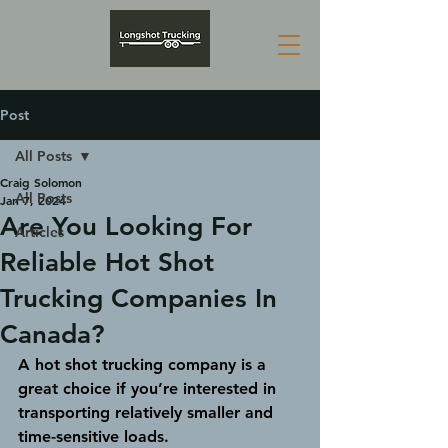
Post
All Posts
Craig Solomon
All Posts
Jan 7, 2024
Are You Looking For
Articles
Reliable Hot Shot
Trucking Companies In
Canada?
A hot shot trucking company is a 
great choice if you’re interested in 
transporting relatively smaller and 
time-sensitive loads. 