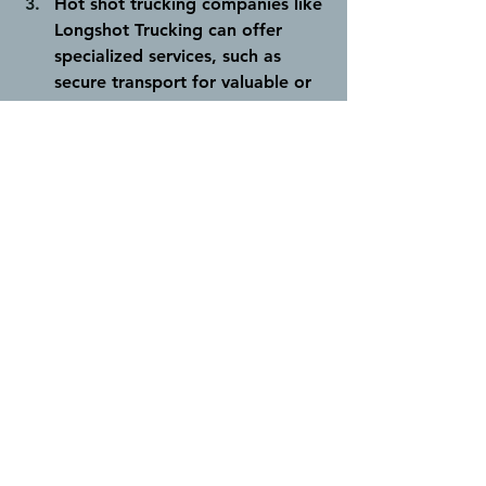
Hot shot trucking companies like 
Longshot Trucking can offer 
specialized services, such as 
secure transport for valuable or 
sensitive cargo.
 This allows 
businesses to meet specific 
shipping requirements. Our 
drivers are fully certified in first 
aid and hold important safety 
certifications such as Common 
Safety Orientation (CSO), ATCO 
Contractor Safety Orientation, 
and H2S Alive. This ensures that 
your cargo is always handled by 
experts who always prioritize 
safety.
It's important to note that while hot 
shot trucking offers various benefits, 