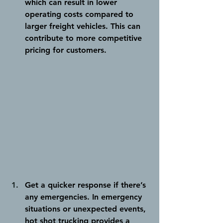
which can result in lower 
operating costs compared to 
larger freight vehicles. This can 
contribute to more competitive 
pricing for customers.
Get a quicker response if there’s 
any emergencies.
 In emergency 
situations or unexpected events, 
hot shot trucking provides a 