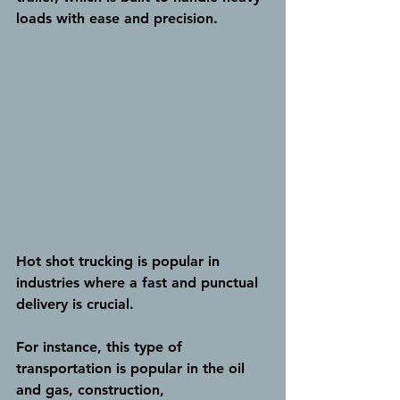
loads with ease and precision.
Hot shot trucking is popular in 
industries where a fast and punctual 
delivery is crucial.
For instance, this type of 
transportation is popular in the oil 
and gas, construction, 