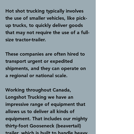
Hot shot trucking typically involves 
the use of smaller vehicles, like pick-
up trucks, to quickly deliver goods 
that may not require the use of a full-
size tractor-trailer. 
These companies are often hired to 
transport urgent or expedited 
shipments, and they can operate on 
a regional or national scale.
Working throughout Canada, 
Longshot Trucking we have an 
impressive range of equipment that 
allows us to deliver all kinds of 
equipment. That includes our mighty 
thirty-foot Gooseneck (beavertail) 
trailer, which is built to handle heavy 