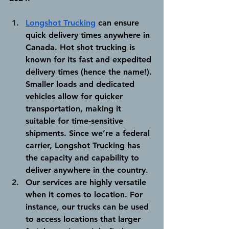
Longshot Trucking
 can ensure 
quick delivery times anywhere in 
Canada.
 Hot shot trucking is 
known for its fast and expedited 
delivery times (hence the name!). 
Smaller loads and dedicated 
vehicles allow for quicker 
transportation, making it 
suitable for time-sensitive 
shipments. Since we’re a federal 
carrier, Longshot Trucking has 
the capacity and capability to 
deliver anywhere in the country. 
Our services are highly versatile 
when it comes to location.
 For 
instance, our trucks can be used 
to access locations that larger 