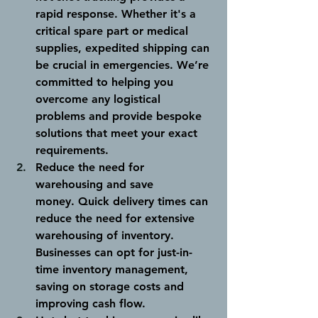
rapid response. Whether it's a 
critical spare part or medical 
supplies, expedited shipping can 
be crucial in emergencies. We’re 
committed to helping you 
overcome any logistical 
problems and provide bespoke 
solutions that meet your exact 
requirements. 
Reduce the need for 
warehousing and save 
money.
 Quick delivery times can 
reduce the need for extensive 
warehousing of inventory. 
Businesses can opt for just-in-
time inventory management, 
saving on storage costs and 
improving cash flow.